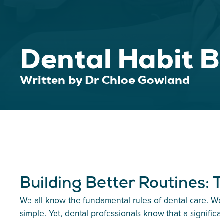
Dental Habit B
Written by Dr Chloe Gowland
Building Better Routines:
We all know the fundamental rules of dental care. We
simple. Yet, dental professionals know that a signific