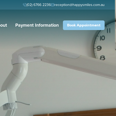
(02) 6766 2236
reception@happysmiles.com.au
out
Payment Information
Book Appointment