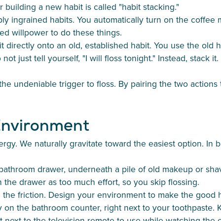
 building a new habit is called "habit stacking."
ly ingrained habits. You automatically turn on the coffee 
d willpower to do these things.
 directly onto an old, established habit. You use the old h
t just tell yourself, "I will floss tonight." Instead, stack it
e undeniable trigger to floss. By pairing the two actions 
 Environment
gy. We naturally gravitate toward the easiest option. In 
a bathroom drawer, underneath a pile of old makeup or shav
 the drawer as too much effort, so you skip flossing.
the friction. Design your environment to make the good ha
ly on the bathroom counter, right next to your toothpaste. 
ket next to the television remote to use while watching the