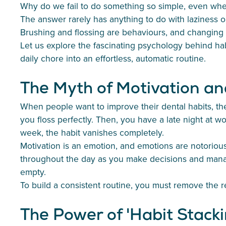
Why do we fail to do something so simple, even wh
The answer rarely has anything to do with laziness o
Brushing and flossing are behaviours, and changing h
Let us explore the fascinating psychology behind hab
daily chore into an effortless, automatic routine.
The Myth of Motivation an
When people want to improve their dental habits, they
you floss perfectly. Then, you have a late night at w
week, the habit vanishes completely.
Motivation is an emotion, and emotions are notoriously
throughout the day as you make decisions and manage 
empty.
To build a consistent routine, you must remove the 
The Power of 'Habit Stacki