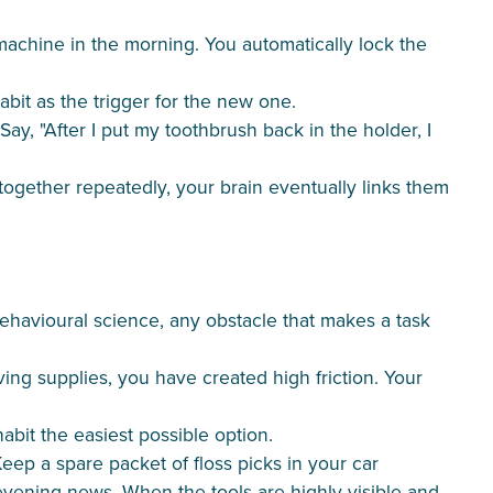
machine in the morning. You automatically lock the
abit as the trigger for the new one.
. Say, "After I put my toothbrush back in the holder, I
together repeatedly, your brain eventually links them
behavioural science, any obstacle that makes a task
ing supplies, you have created high friction. Your
bit the easiest possible option.
Keep a spare packet of floss picks in your car
 evening news. When the tools are highly visible and