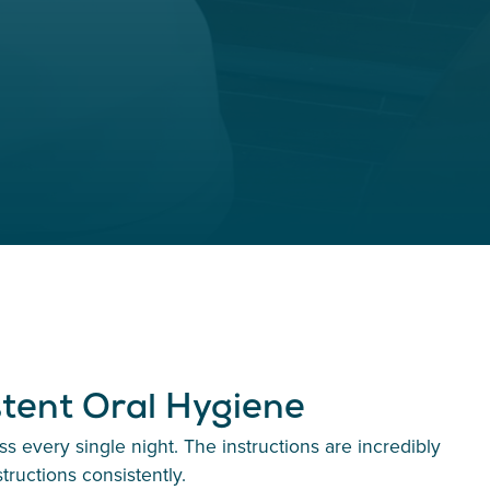
stent Oral Hygiene
 every single night. The instructions are incredibly
tructions consistently.