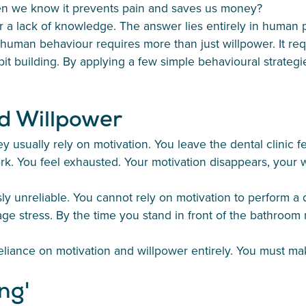
en we know it prevents pain and saves us money?
r a lack of knowledge. The answer lies entirely in human 
uman behaviour requires more than just willpower. It requ
it building. By applying a few simple behavioural strategie
d Willpower
 usually rely on motivation. You leave the dental clinic fe
ork. You feel exhausted. Your motivation disappears, your 
 unreliable. You cannot rely on motivation to perform a dail
stress. By the time you stand in front of the bathroom mi
reliance on motivation and willpower entirely. You must m
ng'