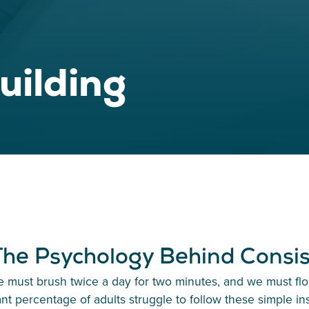
uilding
 The Psychology Behind Consi
 must brush twice a day for two minutes, and we must floss
ant percentage of adults struggle to follow these simple ins