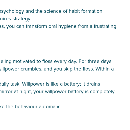
psychology and the science of habit formation.
ires strategy.
s, you can transform oral hygiene from a frustrating
eling motivated to floss every day. For three days,
willpower crumbles, and you skip the floss. Within a
y task. Willpower is like a battery; it drains
rror at night, your willpower battery is completely
ake the behaviour automatic.