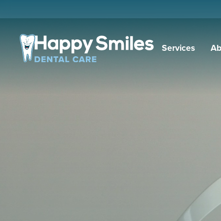
Services
Ab