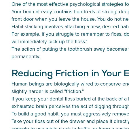
One of the most effective psychological strategies for
Your brain already contains hundreds of strong, deep
front door when you leave the house. You do not nee
Habit stacking involves attaching a new, desired habit
For example, if you struggle to remember to floss, do no
will immediately pick up the floss."
The action of putting the toothbrush away becomes th
permanently.
Reducing Friction in Your
Human beings are biologically wired to conserve ener
slightly harder is called "friction."
If you keep your dental floss buried at the back of 
exhausted brain perceives the act of digging through
To build a good habit, you must aggressively remove 
Take your floss out of the drawer and place it direct
console to use while stuck in traffic, or keep a pac