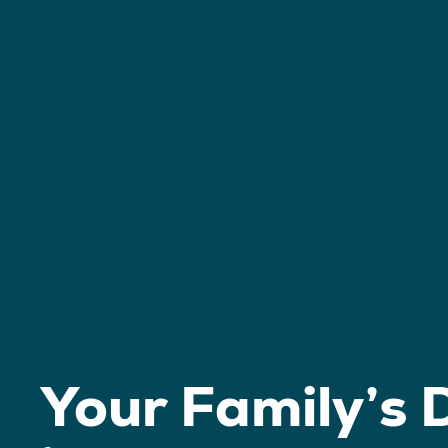
Your Family’s