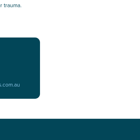
r trauma.
s.com.au