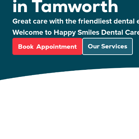
in Tamworth
Great care with the friendliest dental 
Welcome to Happy Smiles Dental Car
Book Appointment
Our Services