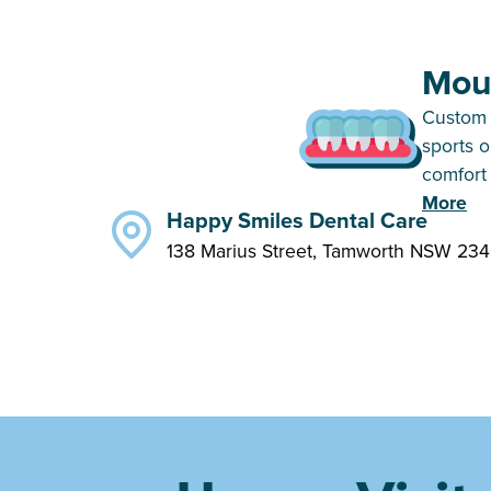
Mou
Custom 
sports 
comfort 
More
Happy Smiles Dental Care
138 Marius Street, Tamworth NSW 23