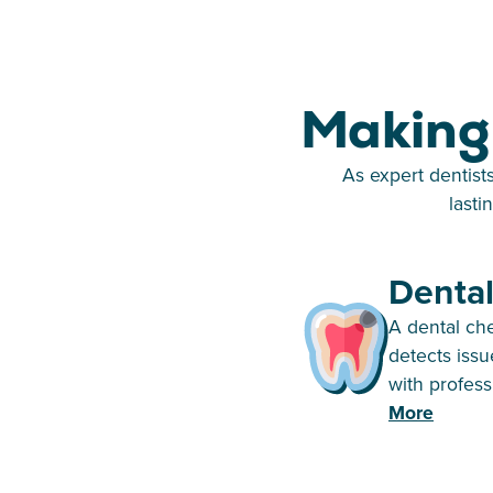
Making 
As expert dentist
lasti
Denta
A dental ch
detects issu
with profess
More