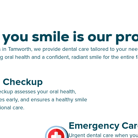
you smile is our pr
s in Tamworth, we provide dental care tailored to your nee
ng oral health and a confident, radiant smile for the entire f
l Checkup
eckup assesses your oral health,
es early, and ensures a healthy smile
ional care.
Emergency Car
Urgent dental care when you