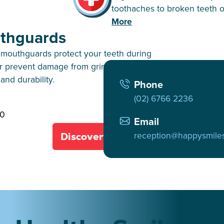
toothaches to broken teeth o
More
thguards
mouthguards protect your teeth during
or prevent damage from grinding, ensuring
and durability.
Phone
(02) 6766 2236
40
Email
reception@happysmile
Discover All Services