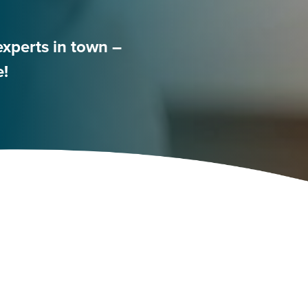
experts in town –
e!