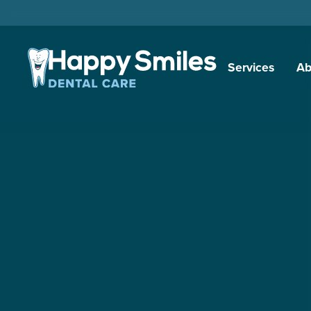
Services
Ab