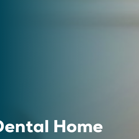
 Dental Home