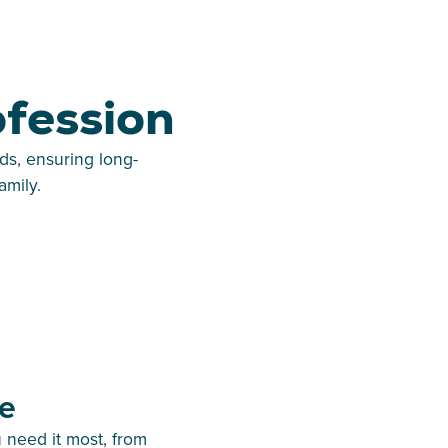
ofession
ds, ensuring long-
amily.
e
 need it most, from