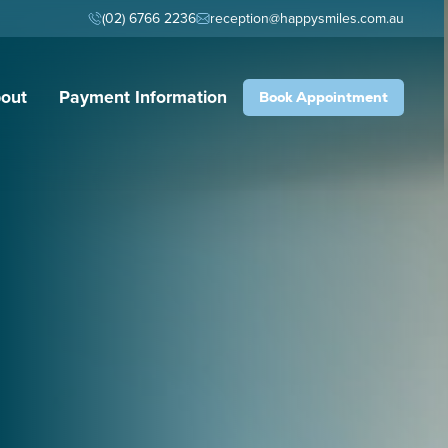
(02) 6766 2236
reception@happysmiles.com.au
out
Payment Information
Book Appointment