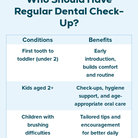
Regular Dental Check-
Up?
Conditions
Benefits
First tooth to
Early
toddler (under 2)
introduction,
builds comfort
and routine
Kids aged 2+
Check-ups, hygiene
support, and age-
appropriate oral care
Children with
Tailored tips and
brushing
encouragement
difficulties
for better daily