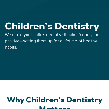
Children’s Dentistry
We make your child’s dental visit calm, friendly, and
positive—setting them up for a lifetime of healthy
habits.
Why Children’s Dentistry
Matters