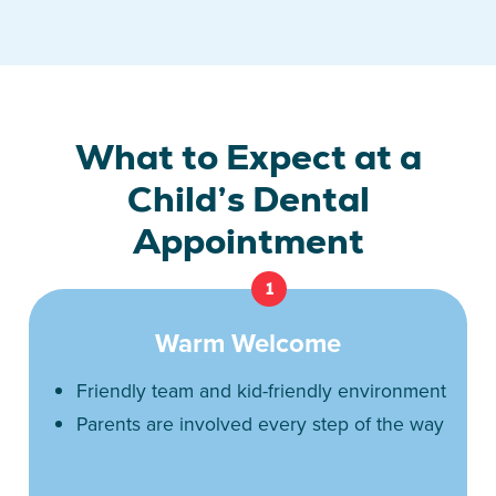
What to Expect at a
Child’s Dental
Appointment
1
Warm Welcome
Friendly team and kid-friendly environment
Parents are involved every step of the way