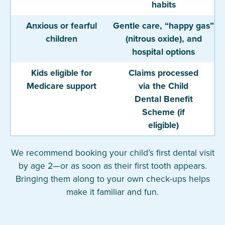
habits
Anxious or fearful
Gentle care, “happy gas”
children
(nitrous oxide), and
hospital options
Kids eligible for
Claims processed
Medicare support
via the Child
Dental Benefit
Scheme (if
eligible)
We recommend booking your child’s first dental visit
by age 2—or as soon as their first tooth appears.
Bringing them along to your own check-ups helps
make it familiar and fun.