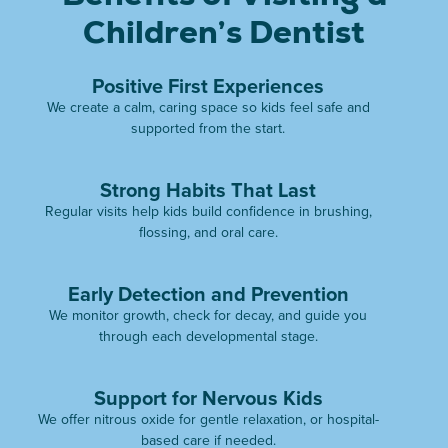
Children’s Dentist
Positive First Experiences
We create a calm, caring space so kids feel safe and
supported from the start.
Strong Habits That Last
Regular visits help kids build confidence in brushing,
flossing, and oral care.
Early Detection and Prevention
We monitor growth, check for decay, and guide you
through each developmental stage.
Support for Nervous Kids
We offer nitrous oxide for gentle relaxation, or hospital-
based care if needed.