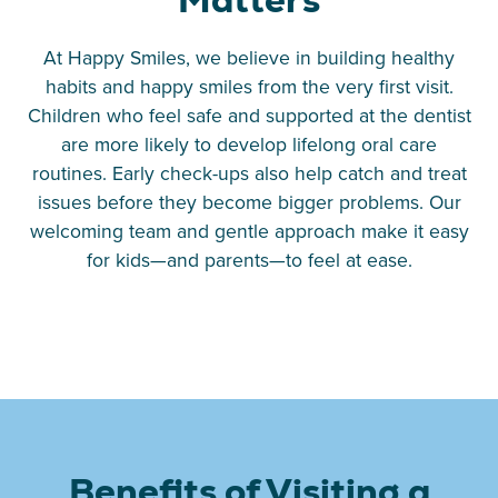
At Happy Smiles, we believe in building healthy
habits and happy smiles from the very first visit.
Children who feel safe and supported at the dentist
are more likely to develop lifelong oral care
routines. Early check-ups also help catch and treat
issues before they become bigger problems. Our
welcoming team and gentle approach make it easy
for kids—and parents—to feel at ease.
Benefits of Visiting a