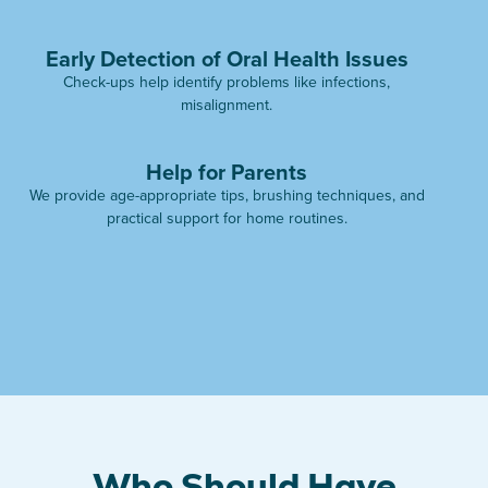
Early Detection of Oral Health Issues
Check-ups help identify problems like infections,
misalignment.
Help for Parents
We provide age-appropriate tips, brushing techniques, and
practical support for home routines.
Who Should Have