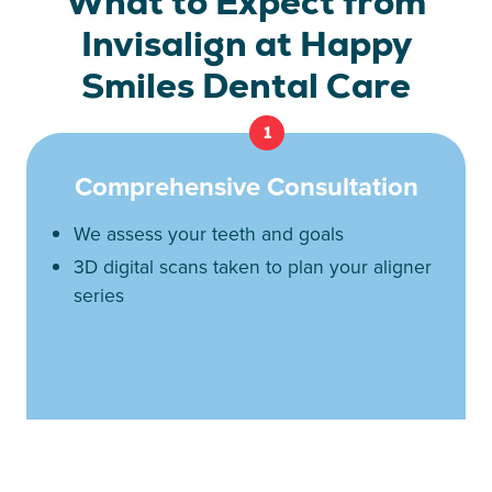
What to Expect from
Invisalign at Happy
Smiles Dental Care
1
Comprehensive Consultation
We assess your teeth and goals
3D digital scans taken to plan your aligner
series
2