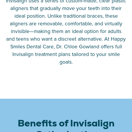
Invisalign uses a series of custom-made, clear plastic
aligners that gradually move your teeth into their
ideal position. Unlike traditional braces, these
aligners are removable, comfortable, and virtually
invisible—making them an ideal option for adults
and teens who want a discreet alternative. At Happy
Smiles Dental Care, Dr. Chloe Gowland offers full
Invisalign treatment plans tailored to your smile
goals.
Benefits of Invisalign