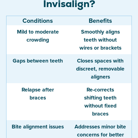
Invisalign?
Conditions
Benefits
Mild to moderate
Smoothly aligns
crowding
teeth without
wires or brackets
Gaps between teeth
Closes spaces with
discreet, removable
aligners
Relapse after
Re-corrects
braces
shifting teeth
without fixed
braces
Bite alignment issues
Addresses minor bite
concerns for better