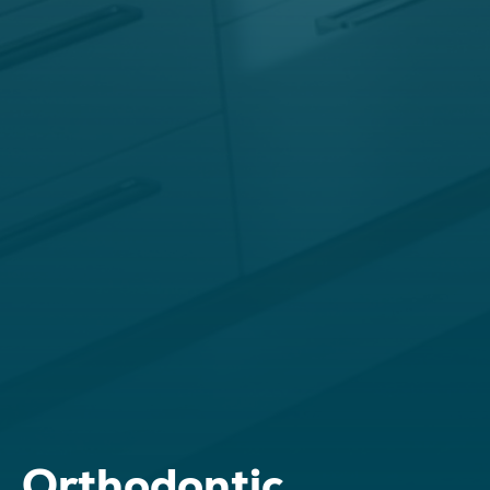
Orthodontic