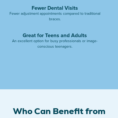
Fewer Dental Visits
Fewer adjustment appointments compared to traditional
braces.
Great for Teens and Adults
An excellent option for busy professionals or image-
conscious teenagers.
Who Can Benefit from