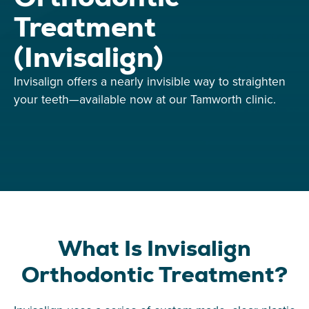
Treatment
(Invisalign)
Invisalign offers a nearly invisible way to straighten
your teeth—available now at our Tamworth clinic.
What Is Invisalign
Orthodontic Treatment?