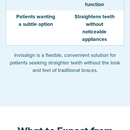
function
Patients wanting
Straightens teeth
a subtle option
without
noticeable
appliances
Invisalign is a flexible, convenient solution for
patients seeking straighter teeth without the look
and feel of traditional braces.