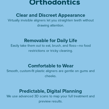
Orthodontics
Clear and Discreet Appearance
Virtually invisible aligners let you straighten teeth without
drawing attention.
Removable for Daily Life
Easily take them out to eat, brush, and floss—no food
restrictions or tricky cleaning.
Comfortable to Wear
Smooth, custom-fit plastic aligners are gentle on gums and
cheeks.
Predictable, Digital Planning
We use advanced 3D scans to map your full treatment and
preview results.