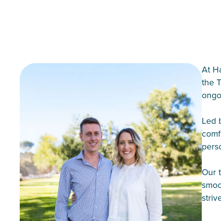
At H
the 
ongo
Led 
comfo
perso
Our t
smoo
striv