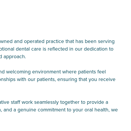
-owned and operated practice that has been serving
nal dental care is reflected in our dedication to
ed approach.
 and welcoming environment where patients feel
ionships with our patients, ensuring that you receive
ative staff work seamlessly together to provide a
n, and a genuine commitment to your oral health, we