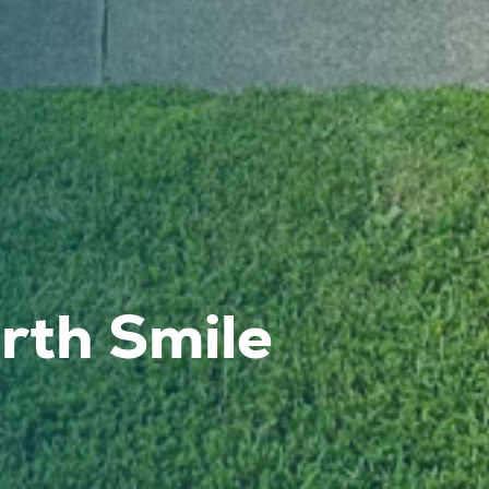
th Smile