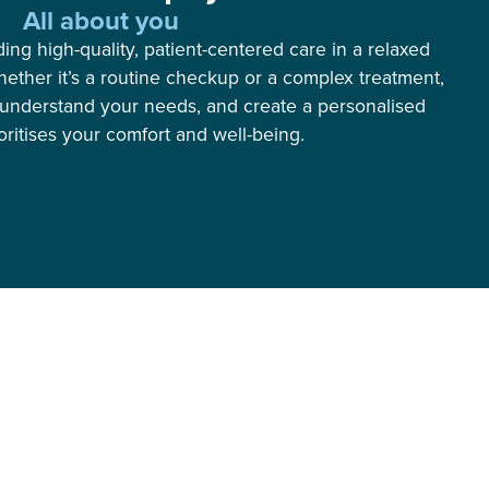
All about you
ng high-quality, patient-centered care in a relaxed
ether it’s a routine checkup or a complex treatment,
, understand your needs, and create a personalised
ioritises your comfort and well-being.