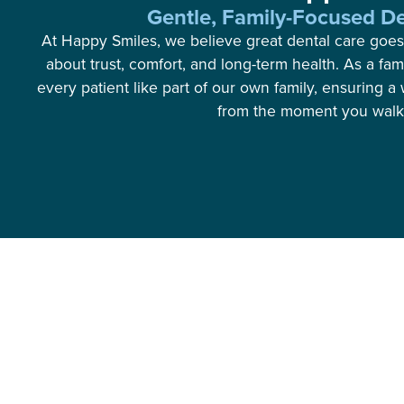
Gentle, Family-Focused De
At Happy Smiles, we believe great dental care goes
about trust, comfort, and long-term health. As a fam
every patient like part of our own family, ensuring
from the moment you walk 