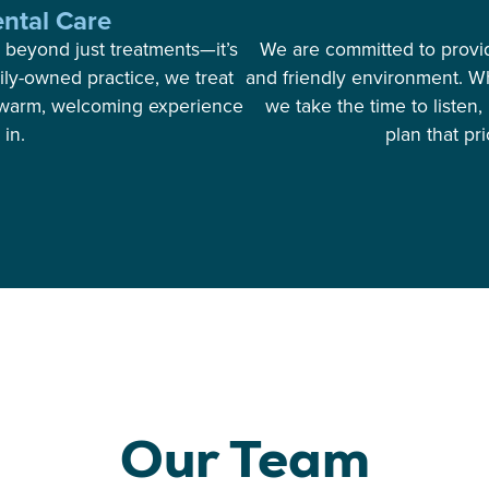
ntal Care
 beyond just treatments—it’s
We are committed to providi
ily-owned practice, we treat
and friendly environment. Wh
 a warm, welcoming experience
we take the time to listen
in.
plan that pr
Our Team