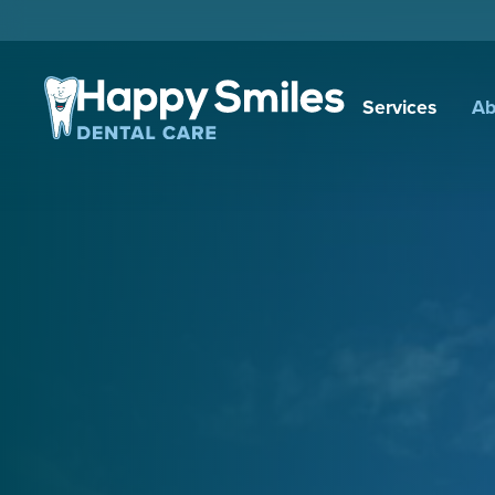
Services
Ab