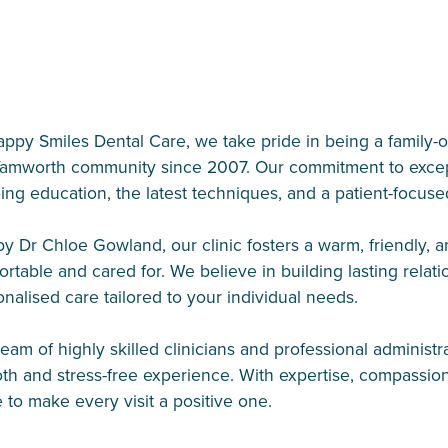
appy Smiles Dental Care, we take pride in being a family
Tamworth community since 2007. Our commitment to exceptio
ing education, the latest techniques, and a patient-focus
by Dr Chloe Gowland, our clinic fosters a warm, friendly,
rtable and cared for. We believe in building lasting relat
nalised care tailored to your individual needs.
eam of highly skilled clinicians and professional administr
th and stress-free experience. With expertise, compassio
e to make every visit a positive one.