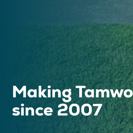
Making Tamwor
since 2007