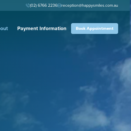
(02) 6766 2236
reception@happysmiles.com.au
out
Payment Information
Book Appointment