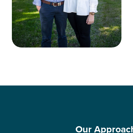
Our Approac