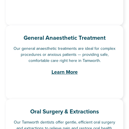
General Anaesthetic Treatment
Our general anaesthetic treatments are ideal for complex
procedures or anxious patients — providing safe,
comfortable care right here in Tamworth.
Learn More
Oral Surgery & Extractions
Our Tamworth dentists offer gentle, efficient oral surgery
and extractions to relieve pain and restore oral health.