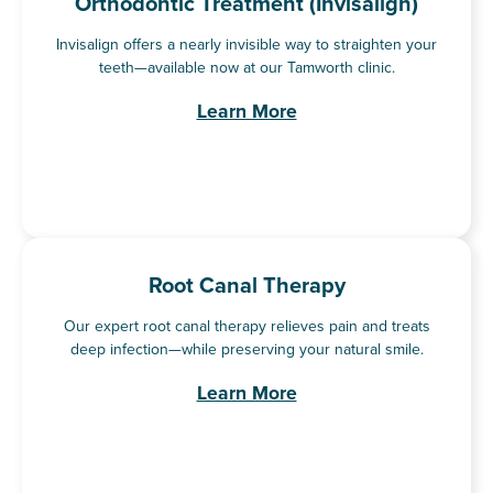
Orthodontic Treatment (Invisalign)
Invisalign offers a nearly invisible way to straighten your
teeth—available now at our Tamworth clinic.
Learn More
Root Canal Therapy
Our expert root canal therapy relieves pain and treats
deep infection—while preserving your natural smile.
Learn More