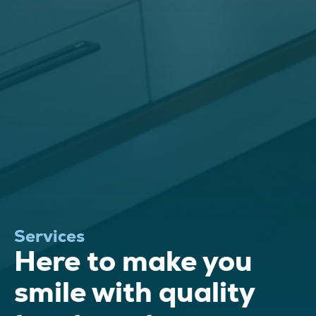
Services
Here to make you
smile with quality