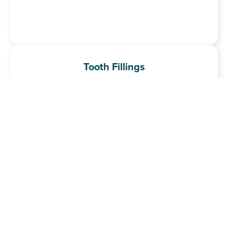
Tooth Fillings
Our tooth-coloured fillings repair decay and damage while
blending seamlessly with your natural teeth.
Learn More
Tooth Whitening
Safe, professional treatments to brighten your smile and
remove stains or discolouration.