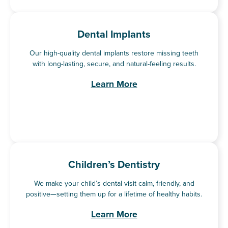
Dental Implants
Our high-quality dental implants restore missing teeth
with long-lasting, secure, and natural-feeling results.
Learn More
Children’s Dentistry
We make your child’s dental visit calm, friendly, and
positive—setting them up for a lifetime of healthy habits.
Learn More