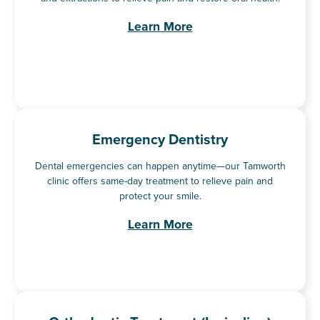
Learn More
Emergency Dentistry
Dental emergencies can happen anytime—our Tamworth
clinic offers same-day treatment to relieve pain and
protect your smile.
Learn More