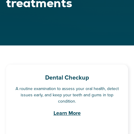
treatments
Dental Checkup
A routine examination to assess your oral health, detect
issues early, and keep your teeth and gums in top
condition.
Learn More