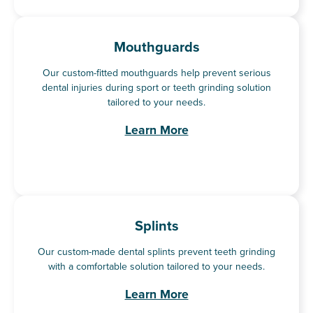
Mouthguards
Our custom-fitted mouthguards help prevent serious
dental injuries during sport or teeth grinding solution
tailored to your needs.
Learn More
Splints
Our custom-made dental splints prevent teeth grinding
with a comfortable solution tailored to your needs.
Learn More