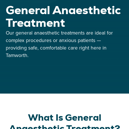
General Anaesthetic
Treatment
Our general anaesthetic treatments are ideal for
complex procedures or anxious patients —
providing safe, comfortable care right here in
Tamworth.
What Is General
Anaesthetic Treatment?