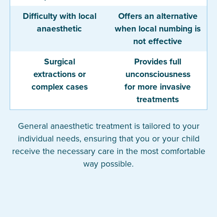
Difficulty with local
Offers an alternative
anaesthetic
when local numbing is
not effective
Surgical
Provides full
extractions or
unconsciousness
complex cases
for more invasive
treatments
General anaesthetic treatment is tailored to your
individual needs, ensuring that you or your child
receive the necessary care in the most comfortable
way possible.