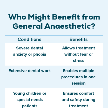
Who Might Benefit from
General Anaesthetic?
Conditions
Benefits
Severe dental
Allows treatment
anxiety or phobia
without fear or
stress
Extensive dental work
Enables multiple
procedures in one
session
Young children or
Ensures comfort
special needs
and safety during
patients
treatment