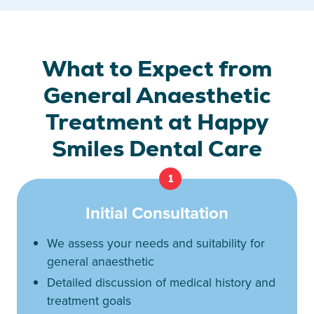
What to Expect from
General Anaesthetic
Treatment at Happy
Smiles Dental Care
1
Initial Consultation
We assess your needs and suitability for
general anaesthetic
Detailed discussion of medical history and
treatment goals