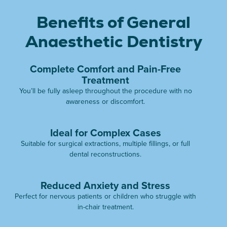
Benefits of General
Anaesthetic Dentistry
Complete Comfort and Pain-Free
Treatment
You’ll be fully asleep throughout the procedure with no
awareness or discomfort.
Ideal for Complex Cases
Suitable for surgical extractions, multiple fillings, or full
dental reconstructions.
Reduced Anxiety and Stress
Perfect for nervous patients or children who struggle with
in-chair treatment.