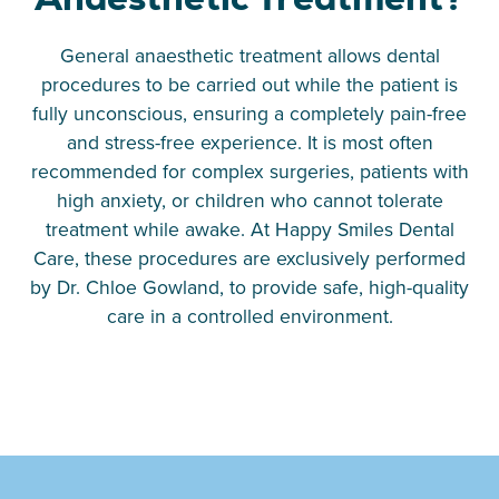
General anaesthetic treatment allows dental
procedures to be carried out while the patient is
fully unconscious, ensuring a completely pain-free
and stress-free experience. It is most often
recommended for complex surgeries, patients with
high anxiety, or children who cannot tolerate
treatment while awake. At Happy Smiles Dental
Care, these procedures are exclusively performed
by Dr. Chloe Gowland, to provide safe, high-quality
care in a controlled environment.