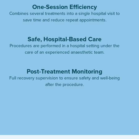
One-Session Efficiency
Combines several treatments into a single hospital visit to
save time and reduce repeat appointments.
Safe, Hospital-Based Care
Procedures are performed in a hospital setting under the
care of an experienced anaesthetic team.
Post-Treatment Monitoring
Full recovery supervision to ensure safety and well-being
after the procedure.